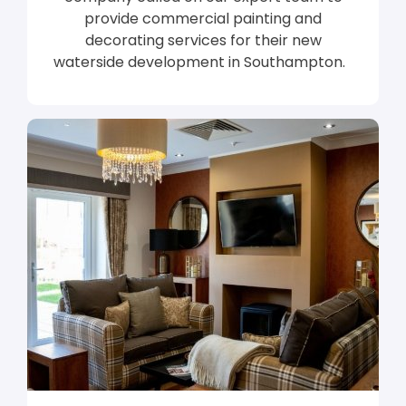
provide commercial painting and
decorating services for their new
waterside development in Southampton.