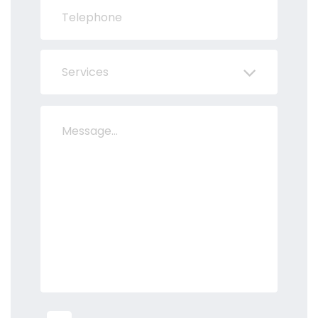
Services