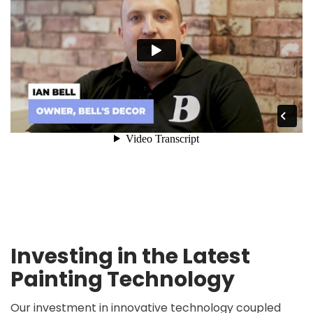
Investing in the Latest
Painting Technology
Our investment in innovative technology coupled