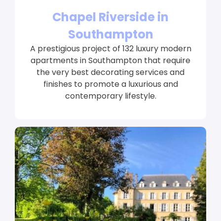
Chapel Riverside in
Southampton
A prestigious project of 132 luxury modern
apartments in Southampton that require
the very best decorating services and
finishes to promote a luxurious and
contemporary lifestyle.