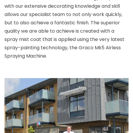
with our extensive decorating knowledge and skill
allows our specialist team to not only work quickly,
but to also achieve a fantastic finish. The superior
quality we are able to achieve is created with a
spray mist coat that is applied using the very latest
spray-painting technology, the Graco Mk5 Airless
Spraying Machine.