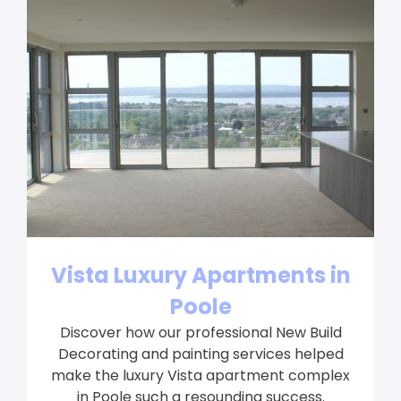
Vista Luxury Apartments in
Poole
Discover how our professional New Build
Decorating and painting services helped
make the luxury Vista apartment complex
in Poole such a resounding success.