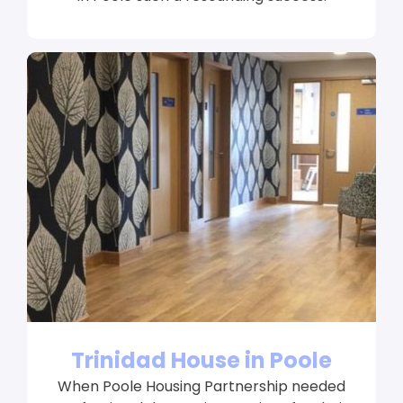
Trinidad House in Poole
When Poole Housing Partnership needed