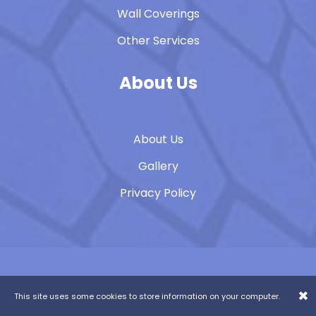
Wall Coverings
Other Services
About Us
About Us
Gallery
Privacy Policy
Contact Us
07852 654326
×
This site uses some cookies to store information on your computer.
Website Design & Build:
b4b