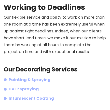
Working to Deadlines
Our flexible service and ability to work on more than
one room at a time has been extremely useful when
up against tight deadlines. Indeed, when our clients
have short lead times, we make it our mission to help
them by working at all hours to complete the
project on time and with exceptional results.
Our Decorating Services
Painting & Spraying
HVLP Spraying
Intumescent Coating