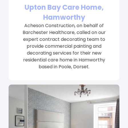
Upton Bay Care Home,
Hamworthy
Acheson Construction, on behalf of
Barchester Healthcare, called on our
expert contract decorating team to
provide commercial painting and
decorating services for their new
residential care home in Hamworthy
based in Poole, Dorset.