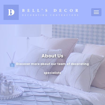
About Us
Discover more about our team of decorating
specialists