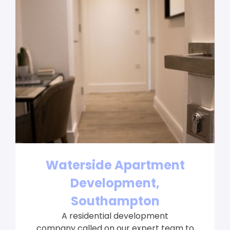
Waterside Apartment
Development,
Southampton
A residential development
company called on our expert team to