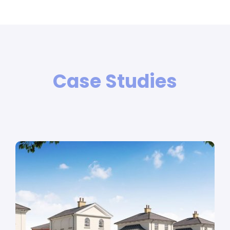
Case Studies