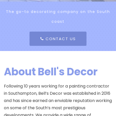
The go-to decorating company on the South
coast
CONTACT US
About Bell's Decor
Following 10 years working for a painting contractor
in Southampton, Bell’s Decor was established in 2016
and has since earned an enviable reputation working
on some of the South’s most prestigious
developments. We provide a wide range of