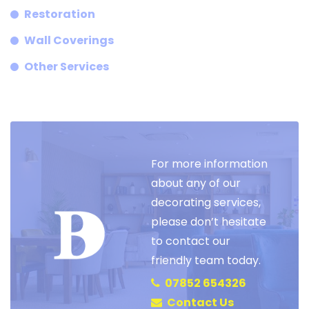
Restoration
Wall Coverings
Other Services
For more information
about any of our
decorating services,
please don’t hesitate
to contact our
friendly team today.
07852 654326
Contact Us