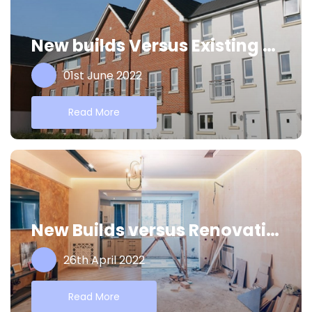
New builds Versus Existing Properties
01st June 2022
Read More
New Builds versus Renovations
26th April 2022
Read More