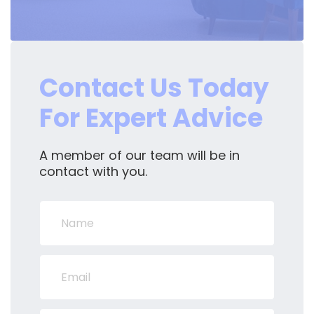
Contact Us Today
For Expert Advice
A member of our team will be in
contact with you.