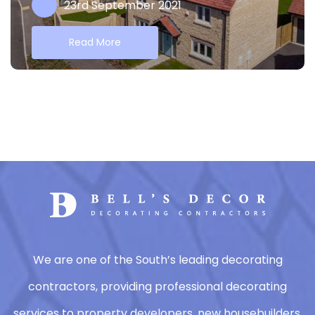
23rd September 2021
Read More
We are one of the South’s leading decorating
contractors, providing professional decorating
services to property developers, new housebuilders,