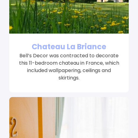
Chateau La Briance
Bell’s Decor was contracted to decorate
this 11-bedroom chateau in France, which
included wallpapering, ceilings and
skirtings.