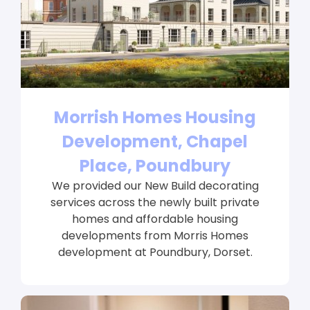
Morrish Homes Housing
Development, Chapel
Place, Poundbury
We provided our New Build decorating
services across the newly built private
homes and affordable housing
developments from Morris Homes
development at Poundbury, Dorset.