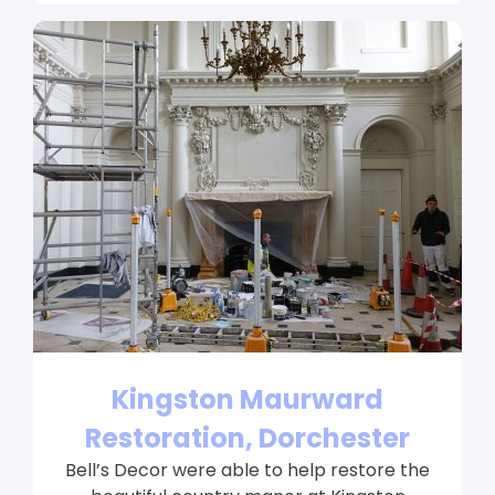
Kingston Maurward
Restoration, Dorchester
Bell’s Decor were able to help restore the