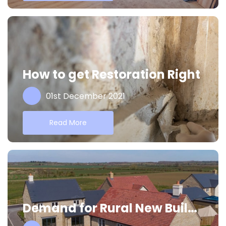
How to get Restoration Right
01st December 2021
Read More
Demand for Rural New Builds Continues to Rise