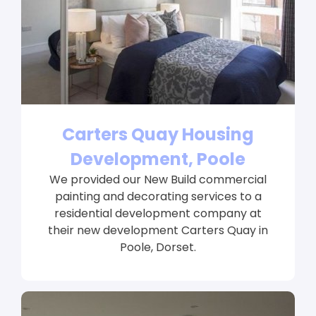
Carters Quay Housing
Development, Poole
We provided our New Build commercial
painting and decorating services to a
residential development company at
their new development Carters Quay in
Poole, Dorset.