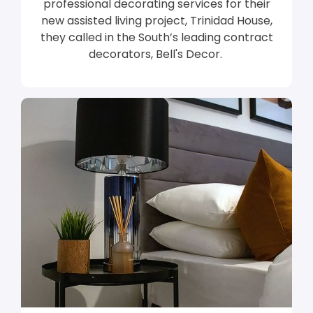
professional decorating services for their
new assisted living project, Trinidad House,
they called in the South’s leading contract
decorators, Bell's Decor.