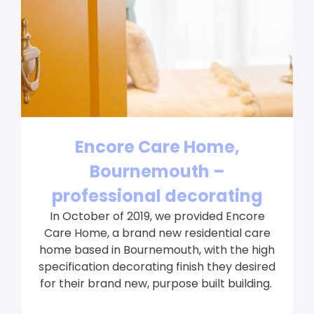
Encore Care Home,
Bournemouth –
professional decorating
In October of 2019, we provided Encore
Care Home, a brand new residential care
home based in Bournemouth, with the high
specification decorating finish they desired
for their brand new, purpose built building.