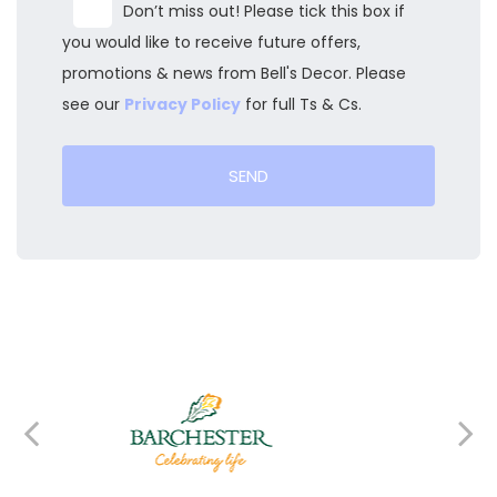
Don’t miss out! Please tick this box if
you would like to receive future offers,
promotions & news from Bell's Decor. Please
see our
Privacy Policy
for full Ts & Cs.
SEND