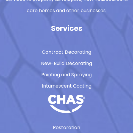
care homes and other businesses.
Services
Contract Decorating
New-Build Decorating
Painting and Spraying
Intumescent Coating
Restoration