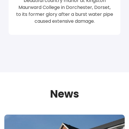
beautiful country manor at Kingston
Maurward College in Dorchester, Dorset,
to its former glory after a burst water pipe
caused extensive damage.
News