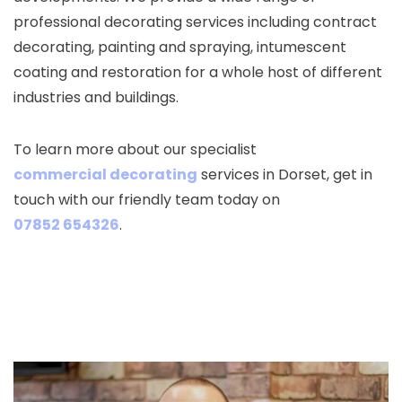
professional decorating services including contract
decorating, painting and spraying, intumescent
coating and restoration for a whole host of different
industries and buildings.
To learn more about our specialist
commercial decorating
services in Dorset, get in
touch with our friendly team today on
07852 654326
.