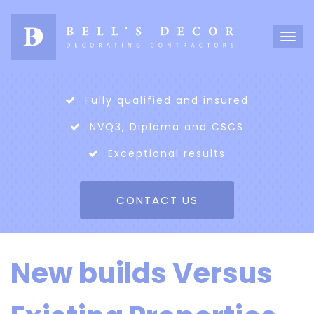
Fully qualified and insured
NVQ3, Diploma and CSCS
Exceptional results
CONTACT US
New builds Versus