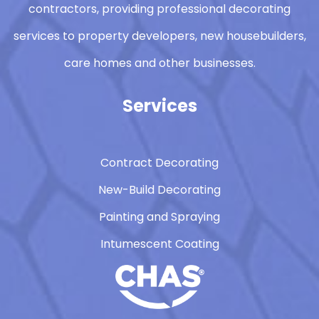
contractors, providing professional decorating
services to property developers, new housebuilders,
care homes and other businesses.
Services
Contract Decorating
New-Build Decorating
Painting and Spraying
Intumescent Coating