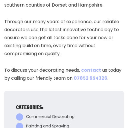
southern counties of Dorset and Hampshire.
Through our many years of experience, our reliable
decorators use the latest innovative technology to
ensure we can get all tasks done for your new or
existing build on time, every time without
compromising on quality.
To discuss your decorating needs,
contact
us today
by calling our friendly team on
07852 654326
.
CATEGORIES:
Commercial Decorating
Painting and Spraying