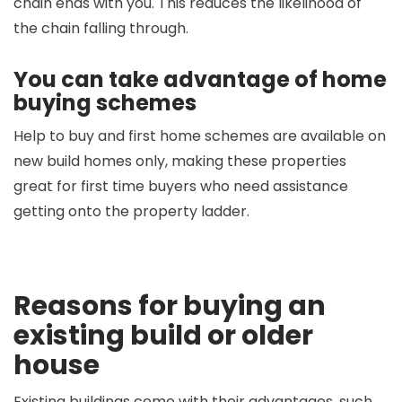
chain ends with you. This reduces the likelihood of
the chain falling through.
You can take advantage of home
buying schemes
Help to buy and first home schemes are available on
new build homes only, making these properties
great for first time buyers who need assistance
getting onto the property ladder.
Reasons for buying an
existing build or older
house
Existing buildings come with their advantages, such