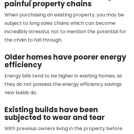
painful property chains
When purchasing an existing property, you may be
subject to long sales chains which can become
incredibly stressful, not to mention the potential for
the chain to fall through.
Older homes have poorer energy
efficiency
Energy bills tend to be higher in existing homes, as
they do not possess the energy efficiency savings
new builds do.
Existing builds have been
subjected to wear and tear
With previous owners living in the property before