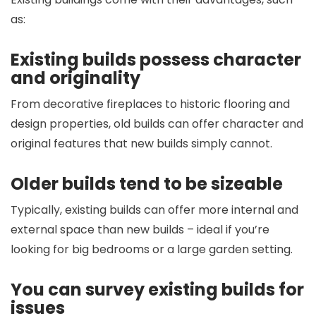
as:
Existing builds possess character
and originality
From decorative fireplaces to historic flooring and
design properties, old builds can offer character and
original features that new builds simply cannot.
Older builds tend to be sizeable
Typically, existing builds can offer more internal and
external space than new builds – ideal if you’re
looking for big bedrooms or a large garden setting.
You can survey existing builds for
issues