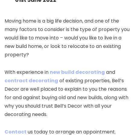
Moving home is a big life decision, and one of the
many factors to consider is the type of property you
would like to move into – would you like to live in a
new build home, or look to relocate to an existing
property?
With experience in
new build decorating
and
contract decorating
of existing properties, Bell’s
Decor are well placed to explain to you the reasons
for and against buying old and new builds, along with
why you should trust Bell’s Decor with all your
decorating needs.
Contact
us today to arrange an appointment.