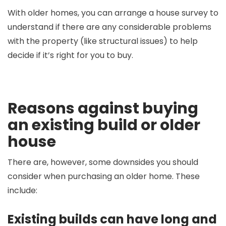
With older homes, you can arrange a house survey to
understand if there are any considerable problems
with the property (like structural issues) to help
decide if it’s right for you to buy.
Reasons against buying
an existing build or older
house
There are, however, some downsides you should
consider when purchasing an older home. These
include:
Existing builds can have long and