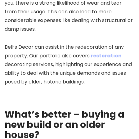
you, there is a strong likelihood of wear and tear
from their usage. This can also lead to more
considerable expenses like dealing with structural or
damp issues.
Bell’s Decor can assist in the redecoration of any
property. Our portfolio also covers
restoration
decorating services, highlighting our experience and
ability to deal with the unique demands and issues
posed by older, historic buildings.
What’s better – buying a
new build or an older
house?