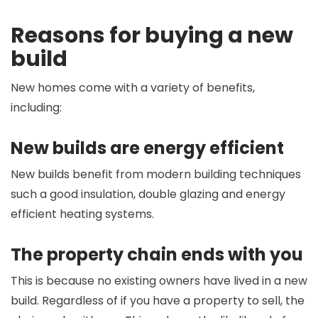
Reasons for buying a new
build
New homes come with a variety of benefits,
including:
New builds are energy efficient
New builds benefit from modern building techniques
such a good insulation, double glazing and energy
efficient heating systems.
The property chain ends with you
This is because no existing owners have lived in a new
build. Regardless of if you have a property to sell, the