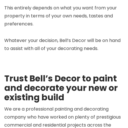
This entirely depends on what you want from your
property in terms of your own needs, tastes and
preferences.
Whatever your decision, Bell’s Decor will be on hand
to assist with all of your decorating needs.
Trust Bell’s Decor to paint
and decorate your new or
existing build
We are a professional painting and decorating
company who have worked on plenty of prestigious
commercial and residential projects across the