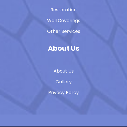
Restoration
Wall Coverings
Other Services
About Us
About Us
Gallery
Privacy Policy