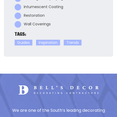
Intumescent Coating
Restoration
Wall Coverings
TAGS:
Guides
Inspiration
Trends
We are one of the South’s leading decorating