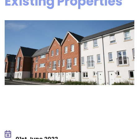
Existing Properties
01st June 2022