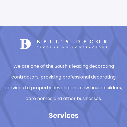
We are one of the South’s leading decorating
contractors, providing professional decorating
services to property developers, new housebuilders,
care homes and other businesses.
Services