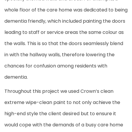
whole floor of the care home was dedicated to being
dementia friendly, which included painting the doors
leading to staff or service areas the same colour as
the walls. This is so that the doors seamlessly blend
in with the hallway walls, therefore lowering the
chances for confusion among residents with
dementia.
Throughout this project we used Crown’s clean
extreme wipe-clean paint to not only achieve the
high-end style the client desired but to ensure it
would cope with the demands of a busy care home