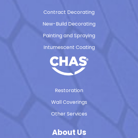
Contract Decorating
New-Build Decorating
Painting and Spraying
Intumescent Coating
Restoration
Wall Coverings
Other Services
About Us