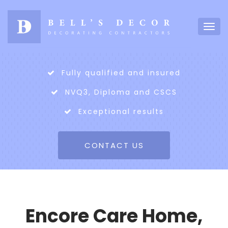
Fully qualified and insured
NVQ3, Diploma and CSCS
Exceptional results
CONTACT US
Encore Care Home,