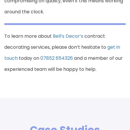
compromising on quality, even if this means working
around the clock.
To learn more about
Bell’s Decor’s
contract
decorating services, please don’t hesitate to
get in
touch
today on
07852 654326
and a member of our
experienced team will be happy to help.