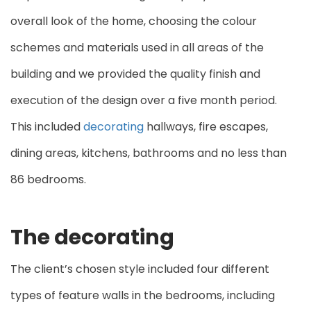
overall look of the home, choosing the colour
schemes and materials used in all areas of the
building and we provided the quality finish and
execution of the design over a five month period.
This included
decorating
hallways, fire escapes,
dining areas, kitchens, bathrooms and no less than
86 bedrooms.
The decorating
The client’s chosen style included four different
types of feature walls in the bedrooms, including