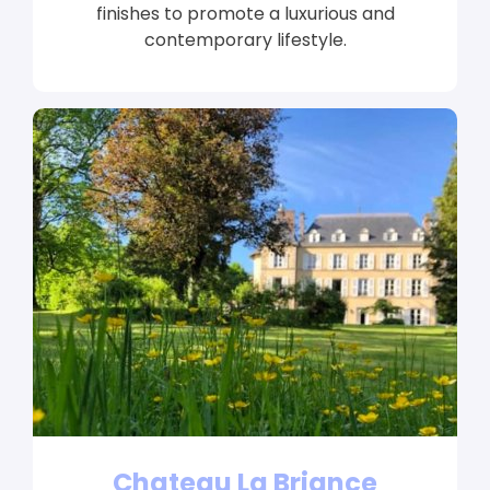
finishes to promote a luxurious and
contemporary lifestyle.
Chateau La Briance