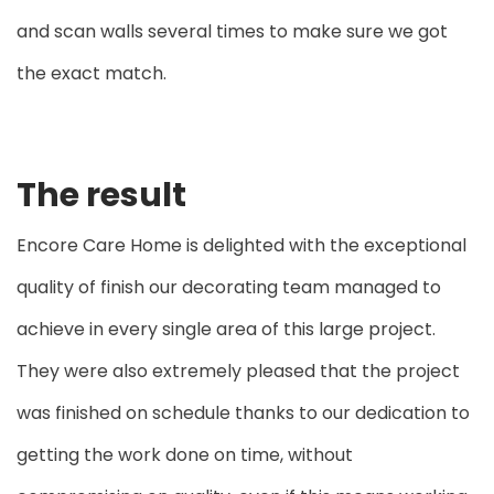
and scan walls several times to make sure we got
the exact match.
The result
Encore Care Home is delighted with the exceptional
quality of finish our decorating team managed to
achieve in every single area of this large project.
They were also extremely pleased that the project
was finished on schedule thanks to our dedication to
getting the work done on time, without