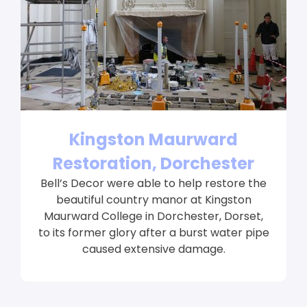
Kingston Maurward
Restoration, Dorchester
Bell’s Decor were able to help restore the
beautiful country manor at Kingston
Maurward College in Dorchester, Dorset,
to its former glory after a burst water pipe
caused extensive damage.