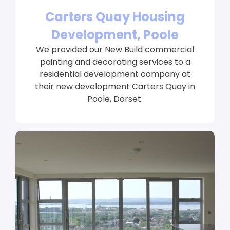
Carters Quay Housing
Development, Poole
We provided our New Build commercial
painting and decorating services to a
residential development company at
their new development Carters Quay in
Poole, Dorset.