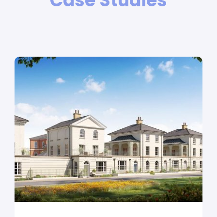
Case Studies