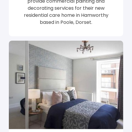
provide commercial painting and
decorating services for their new
residential care home in Hamworthy
based in Poole, Dorset.