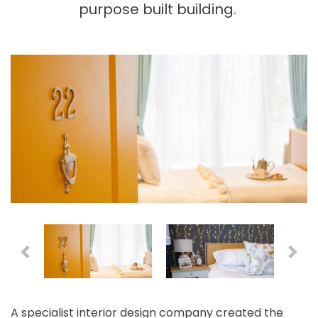
purpose built building.
A specialist interior design company created the