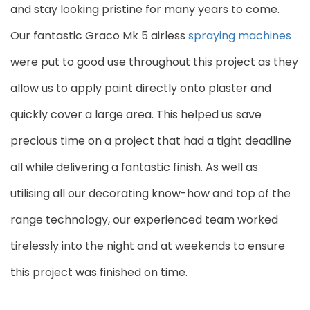
and stay looking pristine for many years to come.
Our fantastic Graco Mk 5 airless
spraying machines
were put to good use throughout this project as they
allow us to apply paint directly onto plaster and
quickly cover a large area. This helped us save
precious time on a project that had a tight deadline
all while delivering a fantastic finish. As well as
utilising all our decorating know-how and top of the
range technology, our experienced team worked
tirelessly into the night and at weekends to ensure
this project was finished on time.