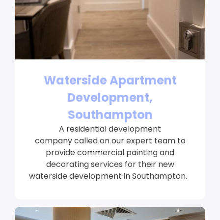
Waterside Apartment
Development,
Southampton
A residential development
company called on our expert team to
provide commercial painting and
decorating services for their new
waterside development in Southampton.