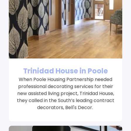
Trinidad House in Poole
When Poole Housing Partnership needed
professional decorating services for their
new assisted living project, Trinidad House,
they called in the South’s leading contract
decorators, Bell's Decor.