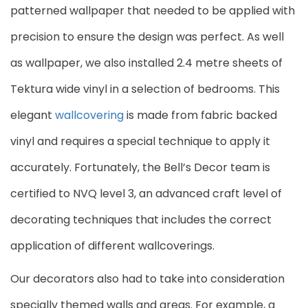
patterned wallpaper that needed to be applied with
precision to ensure the design was perfect. As well
as wallpaper, we also installed 2.4 metre sheets of
Tektura wide vinyl in a selection of bedrooms. This
elegant
wallcovering
is made from fabric backed
vinyl and requires a special technique to apply it
accurately. Fortunately, the Bell’s Decor team is
certified to NVQ level 3, an advanced craft level of
decorating techniques that includes the correct
application of different wallcoverings.
Our decorators also had to take into consideration
specially themed walls and areas. For example, a