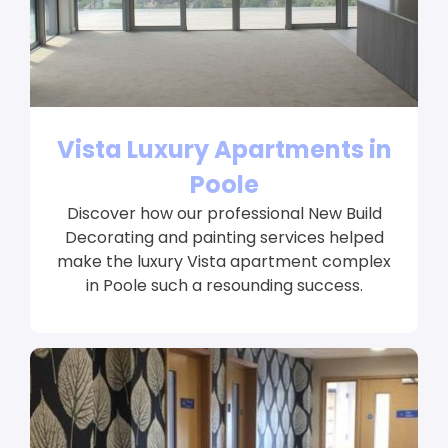
Vista Luxury Apartments in
Poole
Discover how our professional New Build
Decorating and painting services helped
make the luxury Vista apartment complex
in Poole such a resounding success.