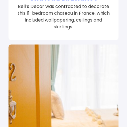
Bell’s Decor was contracted to decorate
this 11-bedroom chateau in France, which
included wallpapering, ceilings and
skirtings.