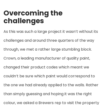
Overcoming the
challenges
As this was such a large project it wasn’t without its
challenges and around three quarters of the way
through, we met a rather large stumbling block.
Crown, a leading manufacturer of quality paint,
changed their product codes which meant we
couldn’t be sure which paint would correspond to
the one we had already applied to the walls. Rather
than simply guessing and hoping it was the right
colour, we asked a Brewers rep to visit the property