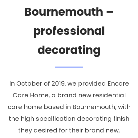
Bournemouth –
professional
decorating
In October of 2019, we provided Encore
Care Home, a brand new residential
care home based in Bournemouth, with
the high specification decorating finish
they desired for their brand new,