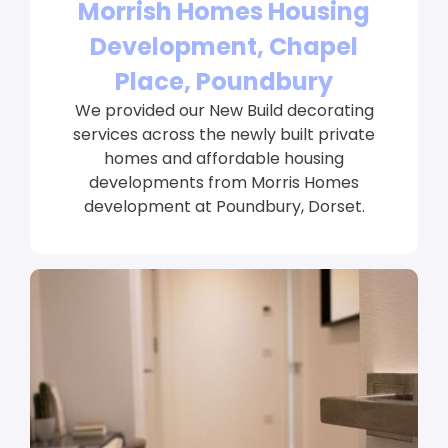
Morrish Homes Housing
Development, Chapel
Place, Poundbury
We provided our New Build decorating
services across the newly built private
homes and affordable housing
developments from Morris Homes
development at Poundbury, Dorset.