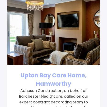
Upton Bay Care Home,
Hamworthy
Acheson Construction, on behalf of
Barchester Healthcare, called on our
expert contract decorating team to