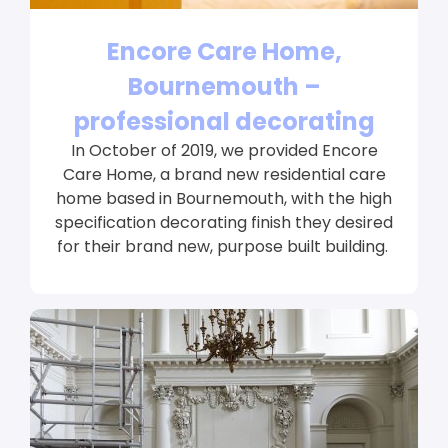
Encore Care Home,
Bournemouth –
professional decorating
In October of 2019, we provided Encore
Care Home, a brand new residential care
home based in Bournemouth, with the high
specification decorating finish they desired
for their brand new, purpose built building.