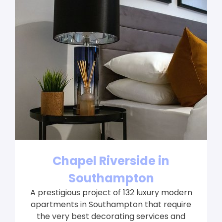
Chapel Riverside in
Southampton
A prestigious project of 132 luxury modern
apartments in Southampton that require
the very best decorating services and